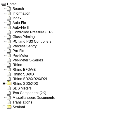
Home
Search
Information
Index
Auto-Flo
Auto-Flo II
Controlled Pressure (CP)
Glass Priming
PCI and PS3 Controllers
Process Sentry
Pro-Flo
Pro-Meter
Pro-Meter S-Series
Rhino
Rhino EFD/VE
Rhino SD/XD
Rhino SD2/XD2/XD2H
Rhino SD3/XD3
SDS Meters
Two Component (2K)
Miscellaneous Documents
Translations
Sealant